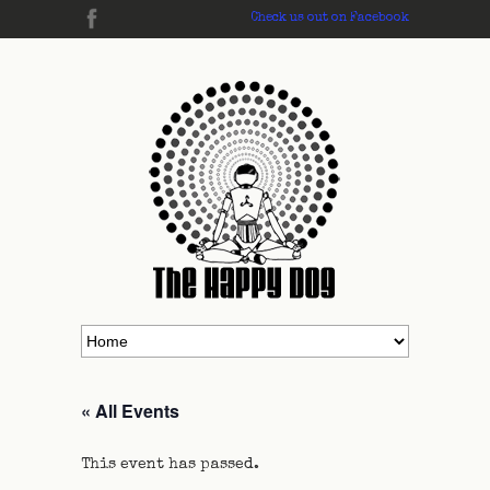
Check us out on Facebook
« All Events
This event has passed.