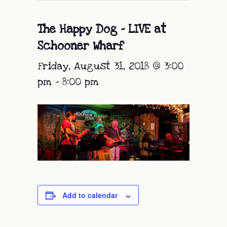
The Happy Dog – LIVE at
Schooner Wharf
Friday, August 31, 2018 @ 3:00
pm
-
8:00 pm
Add to calendar