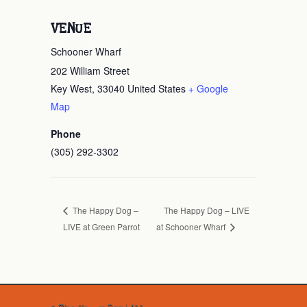
VENUE
Schooner Wharf
202 William Street
Key West
,
33040
United States
+ Google
Map
Phone
(305) 292-3302
The Happy Dog – LIVE
The Happy Dog –
LIVE at Green Parrot
at Schooner Wharf