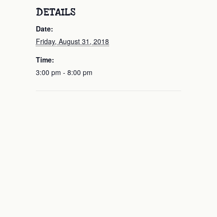
DETAILS
Date:
Friday, August 31, 2018
Time:
3:00 pm - 8:00 pm