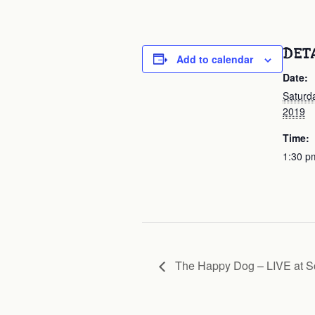
DET
Add to calendar
Date:
Saturd
2019
Time:
1:30 p
The Happy Dog – LIVE at S