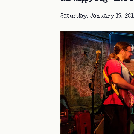
Saturday, January 19, 201