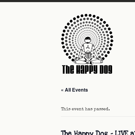
« All Events
This event has passed.
The Happy Dog – LIVE 