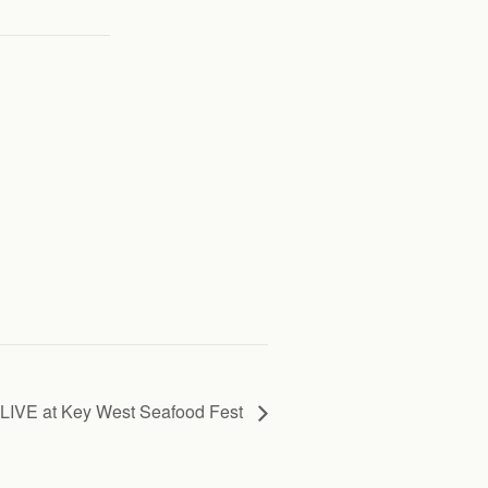
LIVE at Key West Seafood Fest