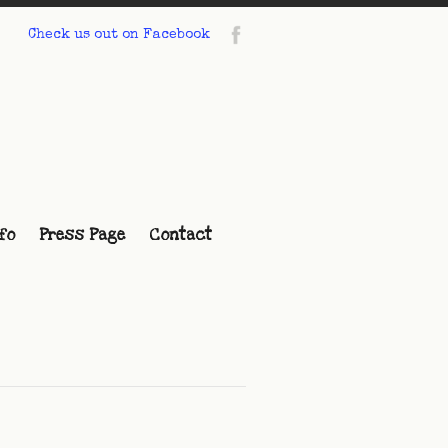
Check us out on Facebook
fo
Press Page
Contact