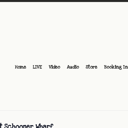
Home
LIVE
Video
Audio
Store
Booking In
at Schooner Wharf