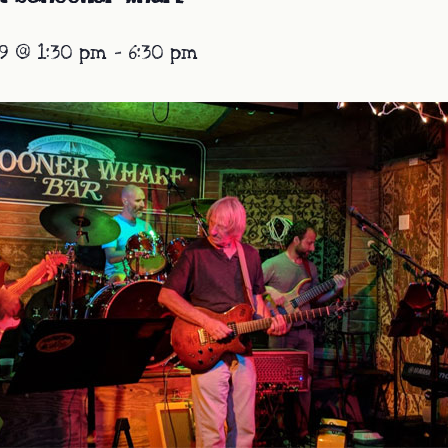
9 @ 1:30 pm
-
6:30 pm