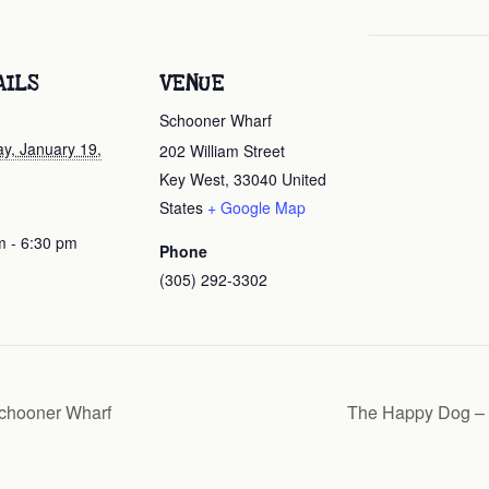
AILS
VENUE
Schooner Wharf
ay, January 19,
202 William Street
Key West
,
33040
United
States
+ Google Map
m - 6:30 pm
Phone
(305) 292-3302
chooner Wharf
The Happy Dog – 