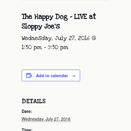
The Happy Dog – LIVE at
Sloppy Joe’s
Wednesday, July 27, 2016 @
1:30 pm
-
5:30 pm
Add to calendar
DETAILS
Date:
Wednesday, July 27, 2016
Time: