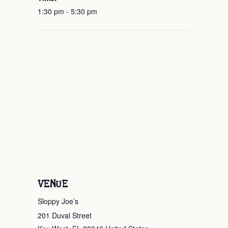
1:30 pm - 5:30 pm
VENUE
Sloppy Joe’s
201 Duval Street