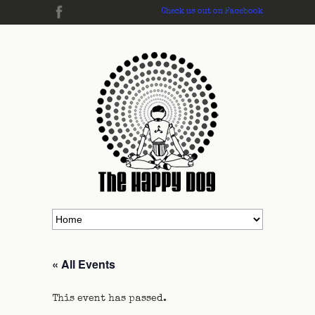
Check us out on Facebook
« All Events
This event has passed.