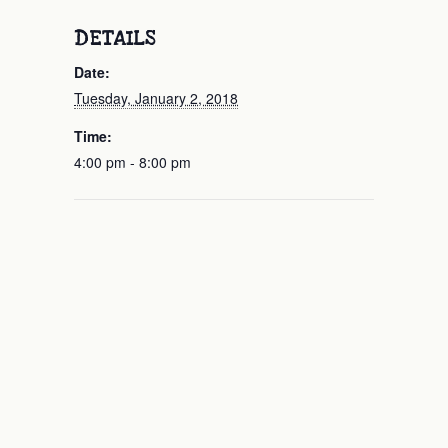
DETAILS
Date:
Tuesday, January 2, 2018
Time:
4:00 pm - 8:00 pm