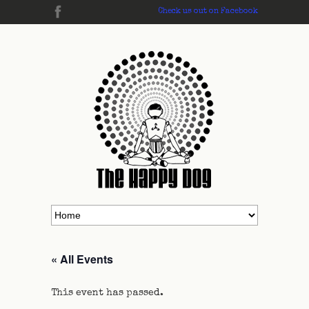
Check us out on Facebook
« All Events
This event has passed.