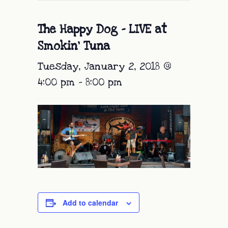
The Happy Dog – LIVE at
Smokin’ Tuna
Tuesday, January 2, 2018 @
4:00 pm
-
8:00 pm
Add to calendar