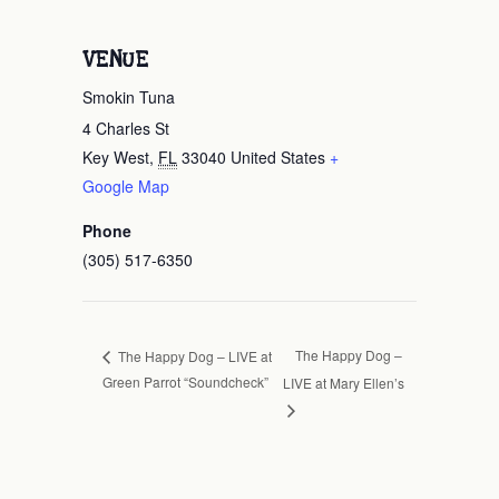
VENUE
Smokin Tuna
4 Charles St
Key West
,
FL
33040
United States
+
Google Map
Phone
(305) 517-6350
The Happy Dog –
The Happy Dog – LIVE at
Green Parrot “Soundcheck”
LIVE at Mary Ellen’s