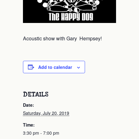
Acoustic show with Gary Hempsey!
Add to calendar
DETAILS
Date:
Saturday, July 20, 2019
Time:
3:30 pm - 7:00 pm