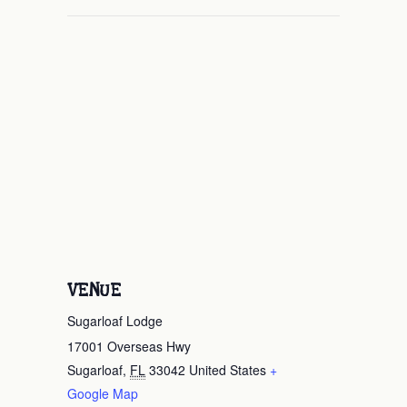
VENUE
Sugarloaf Lodge
17001 Overseas Hwy
Sugarloaf
,
FL
33042
United States
+
Google Map