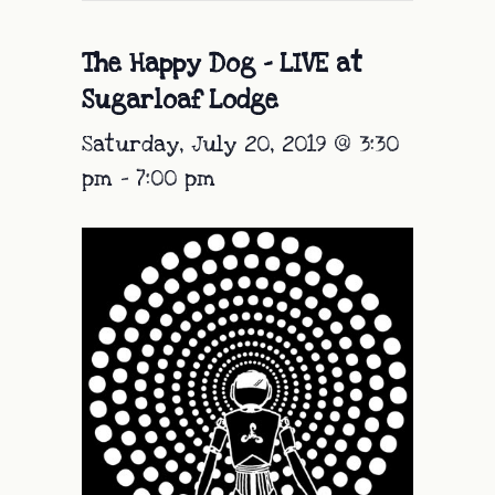
The Happy Dog – LIVE at
Sugarloaf Lodge
Saturday, July 20, 2019 @ 3:30
pm
-
7:00 pm