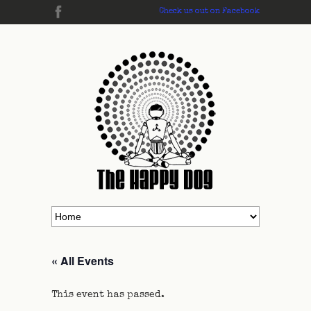
Check us out on Facebook
« All Events
This event has passed.