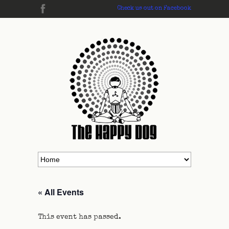
Check us out on Facebook
« All Events
This event has passed.