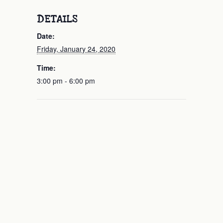
DETAILS
Date:
Friday, January 24, 2020
Time:
3:00 pm - 6:00 pm