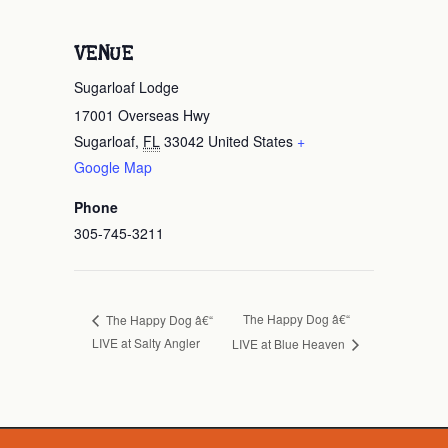
VENUE
Sugarloaf Lodge
17001 Overseas Hwy
Sugarloaf
,
FL
33042
United States
+
Google Map
Phone
305-745-3211
The Happy Dog â€“
The Happy Dog â€“
LIVE at Salty Angler
LIVE at Blue Heaven