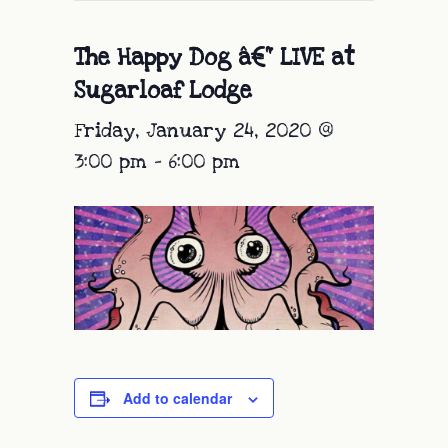
The Happy Dog â€“ LIVE at
Sugarloaf Lodge
Friday, January 24, 2020 @
3:00 pm
-
6:00 pm
Add to calendar