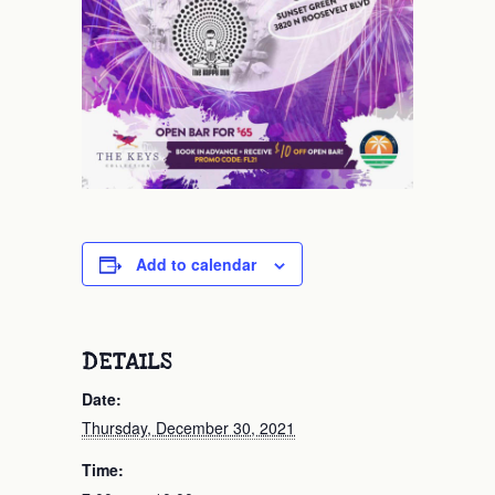
Add to calendar
DETAILS
Date:
Thursday, December 30, 2021
Time: