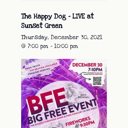
The Happy Dog – LIVE at
Sunset Green
Thursday, December 30, 2021
@ 7:00 pm
-
10:00 pm