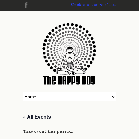
Check us out on Facebook
« All Events
This event has passed.