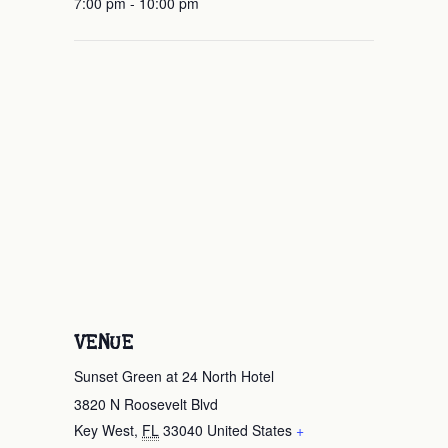
7:00 pm - 10:00 pm
VENUE
Sunset Green at 24 North Hotel
3820 N Roosevelt Blvd
Key West
,
FL
33040
United States
+