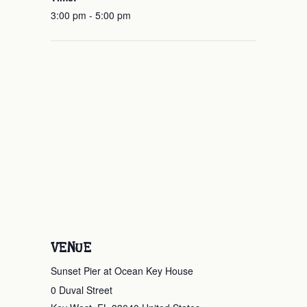
3:00 pm - 5:00 pm
VENUE
Sunset Pier at Ocean Key House
0 Duval Street