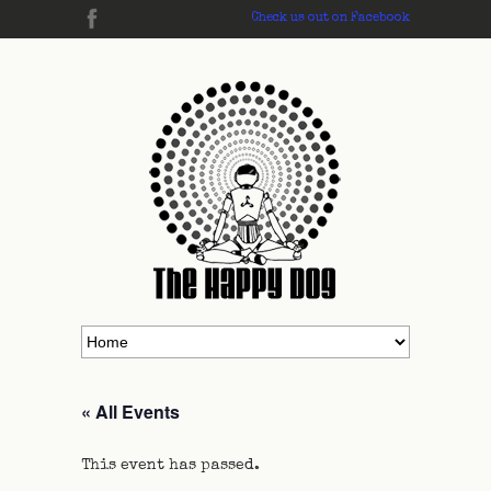
Check us out on Facebook
« All Events
This event has passed.