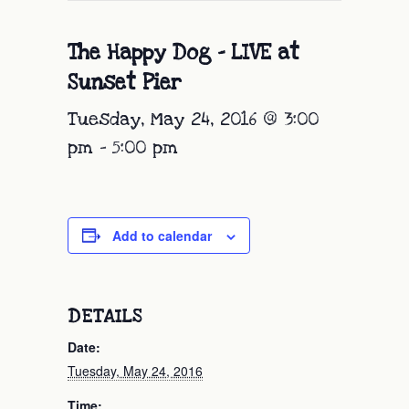
The Happy Dog – LIVE at
Sunset Pier
Tuesday, May 24, 2016 @ 3:00
pm
-
5:00 pm
Add to calendar
DETAILS
Date:
Tuesday, May 24, 2016
Time: