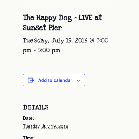
The Happy Dog – LIVE at
Sunset Pier
Tuesday, July 19, 2016 @ 3:00
pm
-
5:00 pm
Add to calendar
DETAILS
Date:
Tuesday, July 19, 2016
Time: