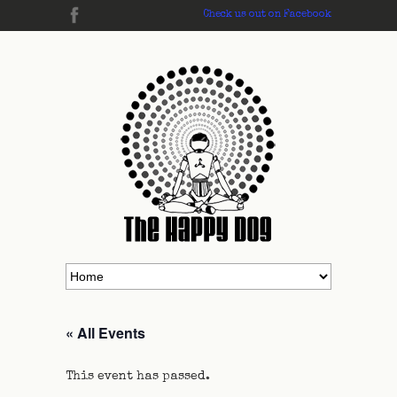
Check us out on Facebook
« All Events
This event has passed.