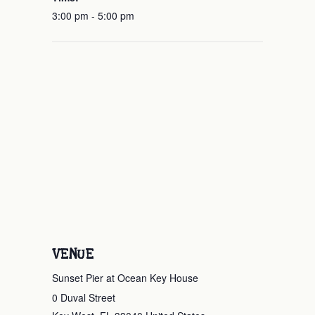
3:00 pm - 5:00 pm
VENUE
Sunset Pier at Ocean Key House
0 Duval Street