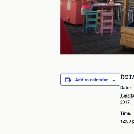
DET
Add to calendar
Date:
Tuesda
2017
Time:
12:00 