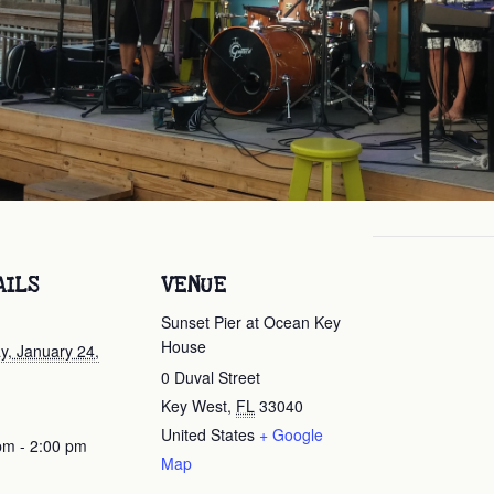
AILS
VENUE
Sunset Pier at Ocean Key
House
y, January 24,
0 Duval Street
Key West
,
FL
33040
United States
+ Google
pm - 2:00 pm
Map