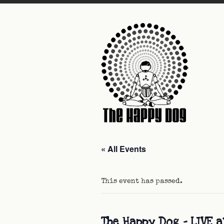
« All Events
This event has passed.
The Happy Dog – LIVE a