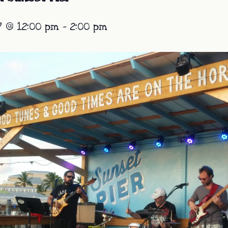
7 @ 12:00 pm
-
2:00 pm