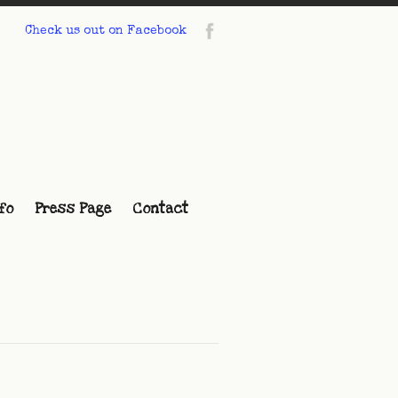
Check us out on Facebook
fo
Press Page
Contact