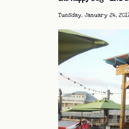
Tuesday, January 24, 201