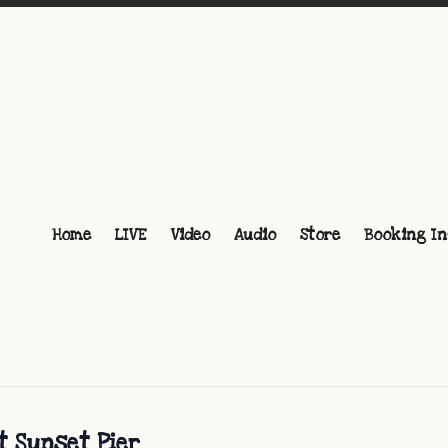
Home
LIVE
Video
Audio
Store
Booking In
t Sunset Pier