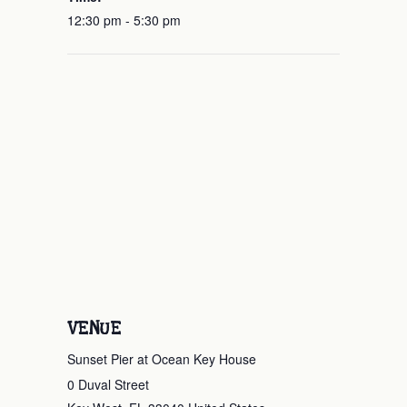
12:30 pm - 5:30 pm
VENUE
Sunset Pier at Ocean Key House
0 Duval Street