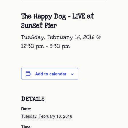
The Happy Dog – LIVE at
Sunset Pier
Tuesday, February 16, 2016 @
12:30 pm
-
5:30 pm
Add to calendar
DETAILS
Date:
Tuesday, February 16, 2016
Time: