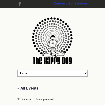
Check us out on Facebook
« All Events
This event has passed.