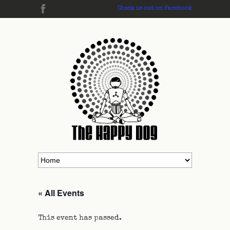
Check us out on Facebook
« All Events
This event has passed.