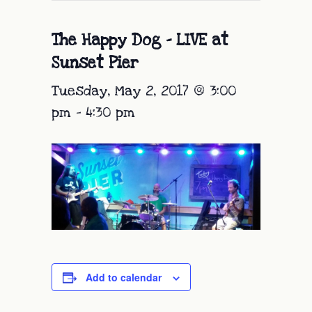
The Happy Dog – LIVE at
Sunset Pier
Tuesday, May 2, 2017 @ 3:00
pm
-
4:30 pm
Add to calendar