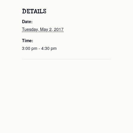
DETAILS
Date:
Tuesday, May 2, 2017
Time:
3:00 pm - 4:30 pm