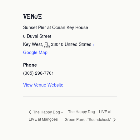
VENUE
Sunset Pier at Ocean Key House
0 Duval Street
Key West
,
FL
33040
United States
+
Google Map
Phone
(305) 296-7701
View Venue Website
The Happy Dog – LIVE at
The Happy Dog –
LIVE at Mangoes
Green Parrot “Soundcheck”