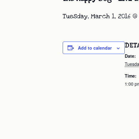
Tuesday, March 1, 2016 @
DET
Add to calendar
Date:
Tuesda
Time:
1:00 p