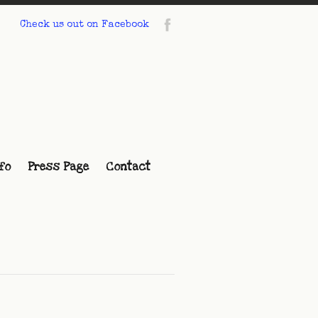
Check us out on Facebook
fo
Press Page
Contact