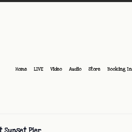
Home
LIVE
Video
Audio
Store
Booking In
t Sunset Pier