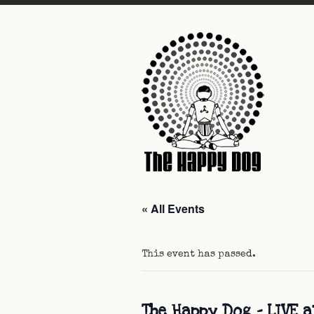
« All Events
This event has passed.
The Happy Dog – LIVE a