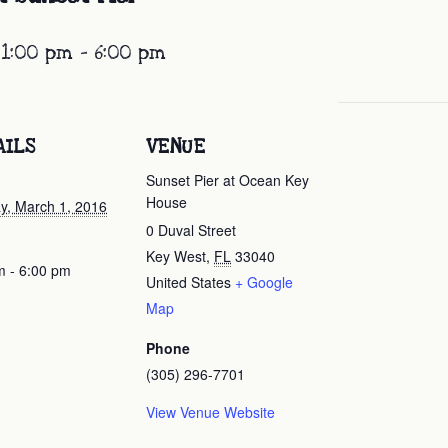
 1:00 pm
-
6:00 pm
AILS
VENUE
Sunset Pier at Ocean Key
House
y, March 1, 2016
0 Duval Street
Key West
,
FL
33040
m - 6:00 pm
United States
+ Google
Map
Phone
(305) 296-7701
View Venue Website