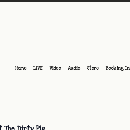
Home
LIVE
Video
Audio
Store
Booking In
t The Dirty Pig