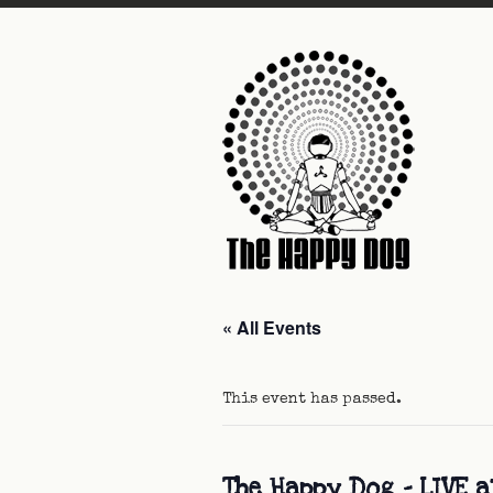
« All Events
This event has passed.
The Happy Dog – LIVE a