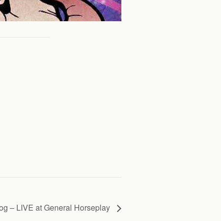
g – LIVE at General Horseplay