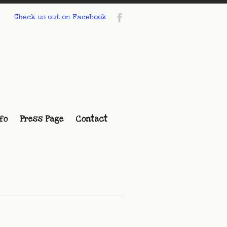
Check us out on Facebook
fo
Press Page
Contact