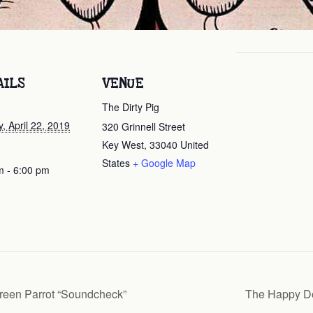
AILS
VENUE
The Dirty Pig
, April 22, 2019
320 Grinnell Street
Key West
,
33040
United
States
+ Google Map
m - 6:00 pm
reen Parrot “Soundcheck”
The Happy Do