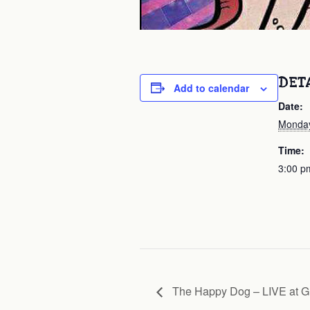
DET
Add to calendar
Date:
Monday
Time:
3:00 p
The Happy Dog – LIVE at G