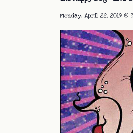
Monday, April 22, 2019 @ 