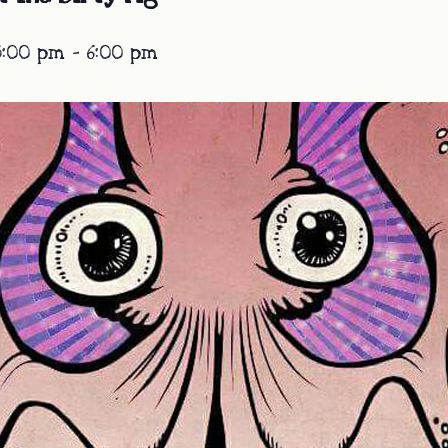
3:00 pm
-
6:00 pm