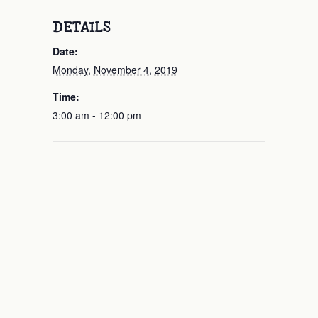
DETAILS
Date:
Monday, November 4, 2019
Time:
3:00 am - 12:00 pm