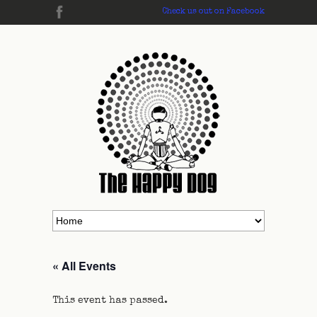
Check us out on Facebook
« All Events
This event has passed.