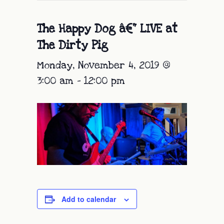
The Happy Dog â€“ LIVE at
The Dirty Pig
Monday, November 4, 2019 @
3:00 am
-
12:00 pm
Add to calendar