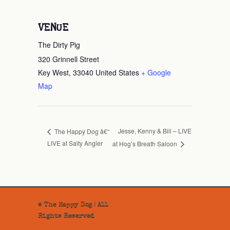
VENUE
The Dirty Pig
320 Grinnell Street
Key West
,
33040
United States
+ Google
Map
Jesse, Kenny & Bill – LIVE
The Happy Dog â€“
LIVE at Salty Angler
at Hog’s Breath Saloon
© The Happy Dog | All
Rights Reserved