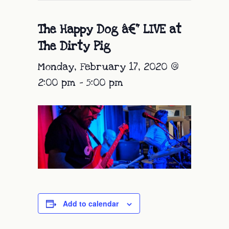
The Happy Dog â€“ LIVE at
The Dirty Pig
Monday, February 17, 2020 @
2:00 pm
-
5:00 pm
Add to calendar