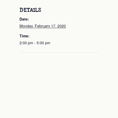
DETAILS
Date:
Monday, February 17, 2020
Time:
2:00 pm - 5:00 pm