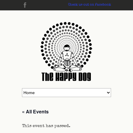
Check us out on Facebook
« All Events
This event has passed.