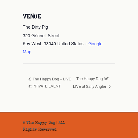
VENUE
The Dirty Pig
320 Grinnell Street
Key West
,
33040
United States
+ Google
Map
The Happy Dog â€“
The Happy Dog – LIVE
at PRIVATE EVENT
LIVE at Salty Angler
© The Happy Dog | All
Rights Reserved