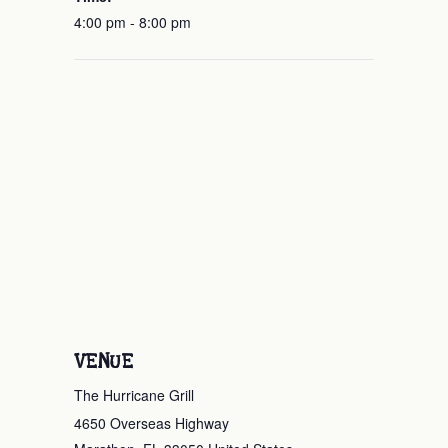
4:00 pm - 8:00 pm
VENUE
The Hurricane Grill
4650 Overseas Highway