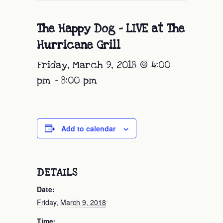
The Happy Dog – LIVE at The
Hurricane Grill
Friday, March 9, 2018 @ 4:00
pm
-
8:00 pm
Add to calendar
DETAILS
Date:
Friday, March 9, 2018
Time: