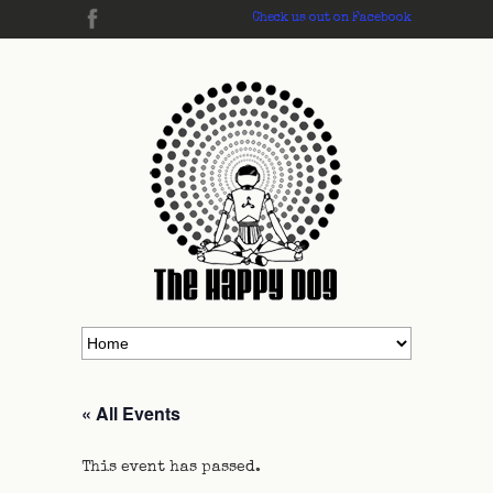
Check us out on Facebook
« All Events
This event has passed.