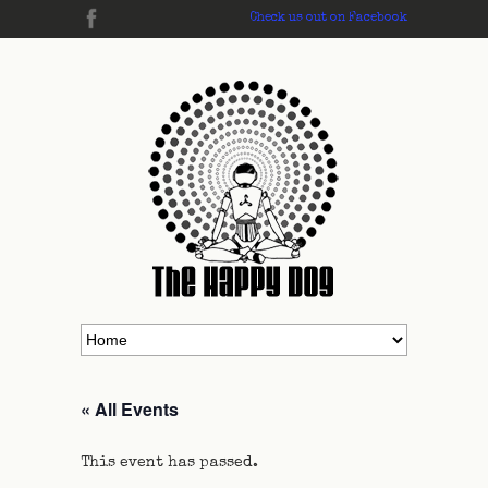
Check us out on Facebook
« All Events
This event has passed.