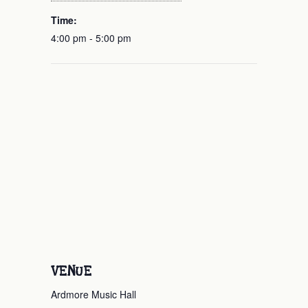
Time:
4:00 pm - 5:00 pm
VENUE
Ardmore Music Hall