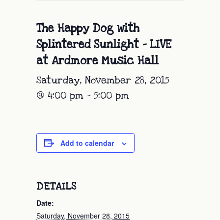
The Happy Dog with
Splintered Sunlight – LIVE
at Ardmore Music Hall
Saturday, November 28, 2015
@ 4:00 pm
-
5:00 pm
Add to calendar
DETAILS
Date:
Saturday, November 28, 2015