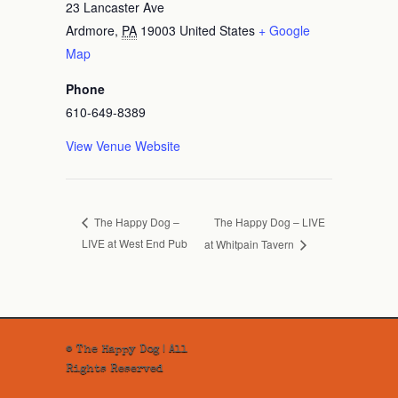
23 Lancaster Ave
Ardmore
,
PA
19003
United States
+ Google
Map
Phone
610-649-8389
View Venue Website
The Happy Dog – LIVE
The Happy Dog –
LIVE at West End Pub
at Whitpain Tavern
© The Happy Dog | All
Rights Reserved