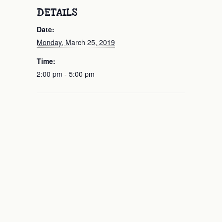
DETAILS
Date:
Monday, March 25, 2019
Time:
2:00 pm - 5:00 pm