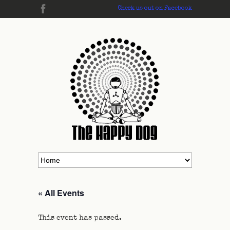
Check us out on Facebook
« All Events
This event has passed.