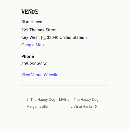
VENUE
Blue Heaven
729 Thomas Street
Key West
,
FL
33040
United States
+
Google Map
Phone
305-296-8666
View Venue Website
The Happy Dog –
The Happy Dog – LIVE at
Margaritaville
LIVE at Hanks