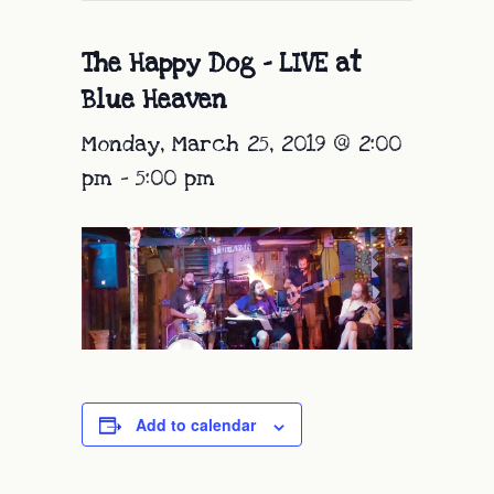
The Happy Dog – LIVE at
Blue Heaven
Monday, March 25, 2019 @ 2:00
pm
-
5:00 pm
Add to calendar