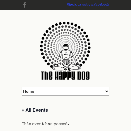
Check us out on Facebook
« All Events
This event has passed.