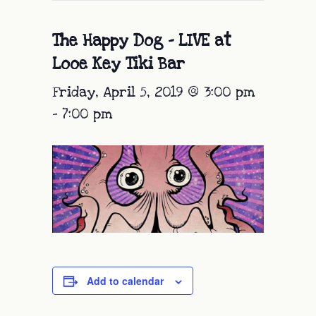
The Happy Dog – LIVE at
Looe Key Tiki Bar
Friday, April 5, 2019 @ 3:00 pm
-
7:00 pm
Add to calendar