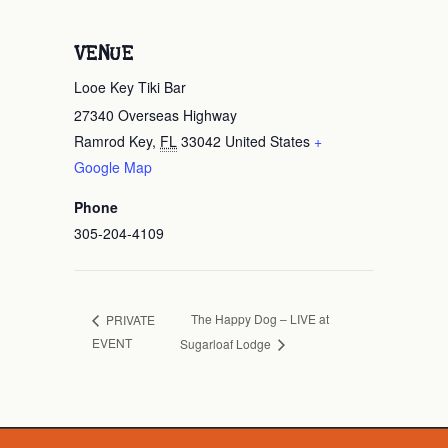
VENUE
Looe Key Tiki Bar
27340 Overseas Highway
Ramrod Key
,
FL
33042
United States
+
Google Map
Phone
305-204-4109
The Happy Dog – LIVE at
PRIVATE
EVENT
Sugarloaf Lodge