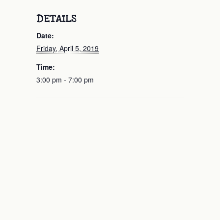
DETAILS
Date:
Friday, April 5, 2019
Time:
3:00 pm - 7:00 pm