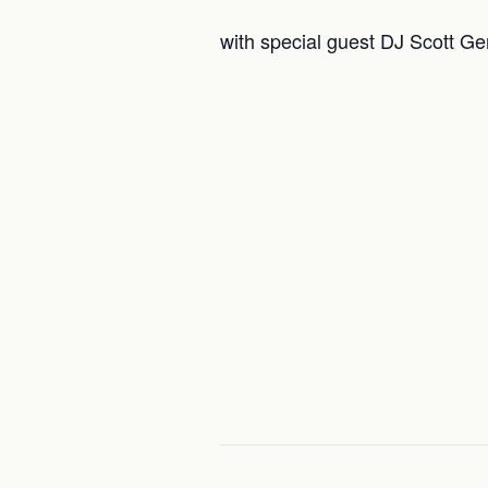
with special guest DJ Scott Ge