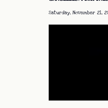
Saturday, November 21, 2