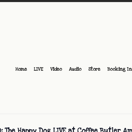
Home
LIVE
Video
Audio
Store
Booking In
 The Happy Dog LIVE at Coffee Butler A