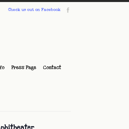
Check us out on Facebook
fo
Press Page
Contact
mphitheater