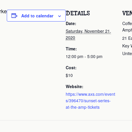
rke
DETAILS
VE
Add to calendar
Date:
Coffe
Amph
Saturday, November 21,
2020
21 E
Key 
Time:
Unite
12:00 pm - 5:00 pm
Cost:
$10
Website:
https://www.axs.com/event
s/396470/sunset-series-
at-the-amp-tickets