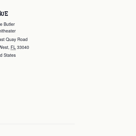
NUE
e Butler
itheater
ast Quay Road
West
,
FL
33040
d States