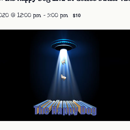
020 @ 12:00 pm
-
5:00 pm
$10