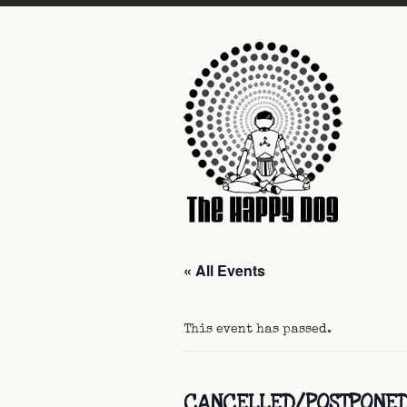
« All Events
This event has passed.
CANCELLED/POSTPONED: