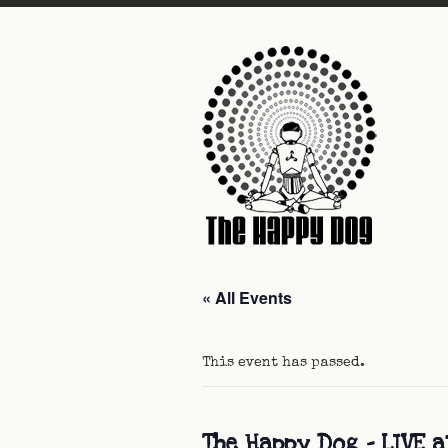
« All Events
This event has passed.
The Happy Dog – LIVE a