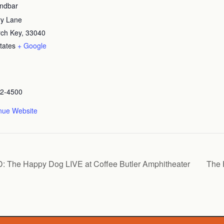
andbar
ry Lane
orch Key
,
33040
tates
+ Google
72-4500
nue Website
 Happy Dog LIVE at Coffee Butler Amphitheater
The 