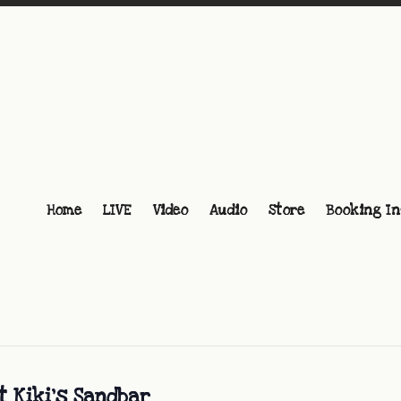
Home
LIVE
Video
Audio
Store
Booking In
t Kiki’s Sandbar