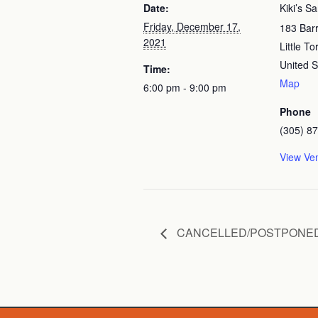
Date:
Kiki’s S
Friday, December 17,
183 Bar
2021
Little T
United S
Time:
Map
6:00 pm - 9:00 pm
Phone
(305) 8
View Ve
CANCELLED/POSTPONED: The