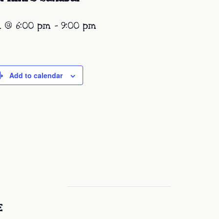
1 @ 6:00 pm
-
9:00 pm
Add to calendar
E