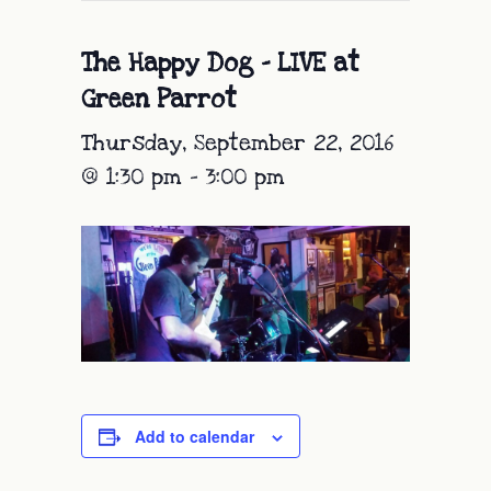
The Happy Dog – LIVE at
Green Parrot
Thursday, September 22, 2016
@ 1:30 pm
-
3:00 pm
Add to calendar