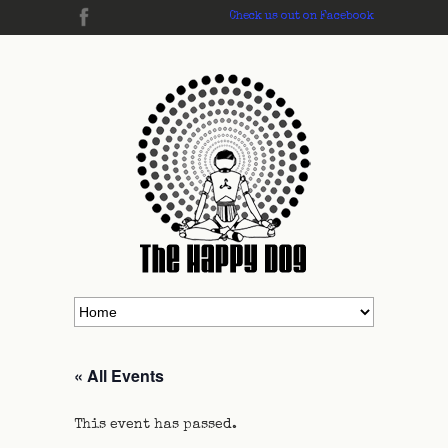
Check us out on Facebook
« All Events
This event has passed.