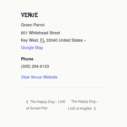
VENUE
Green Parrot
601 Whitehead Street
Key West
,
FL
33040
United States
+
Google Map
Phone
(305) 294-6133
View Venue Website
The Happy Dog –
The Happy Dog – LIVE
at Sunset Pier
LIVE at Hogfish