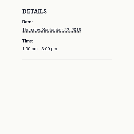
DETAILS
Date:
Thursday, September 22, 2016
Time:
1:30 pm - 3:00 pm