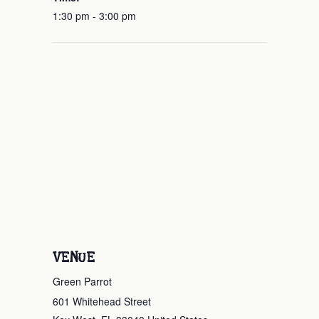
1:30 pm - 3:00 pm
VENUE
Green Parrot
601 Whitehead Street