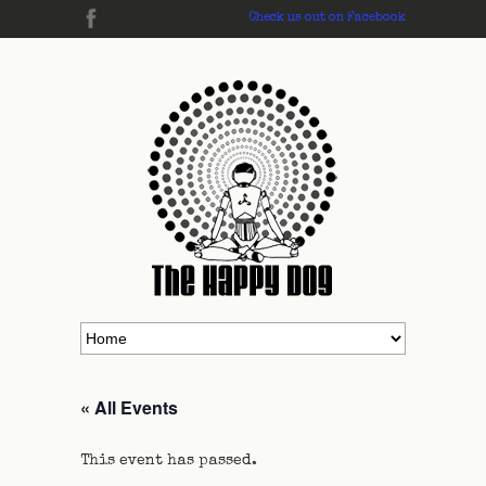
Check us out on Facebook
« All Events
This event has passed.