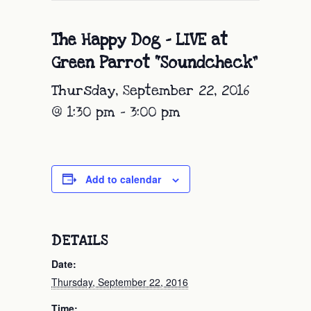
The Happy Dog – LIVE at
Green Parrot “Soundcheck”
Thursday, September 22, 2016
@ 1:30 pm
-
3:00 pm
Add to calendar
DETAILS
Date:
Thursday, September 22, 2016
Time: