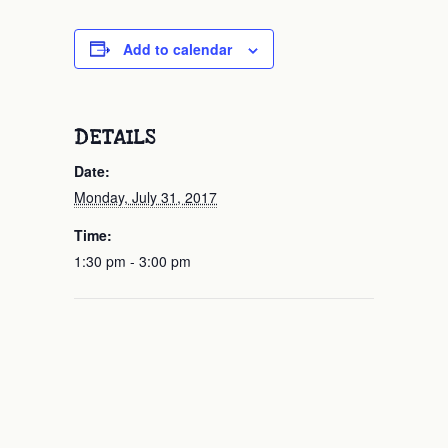
Add to calendar
DETAILS
Date:
Monday, July 31, 2017
Time:
1:30 pm - 3:00 pm