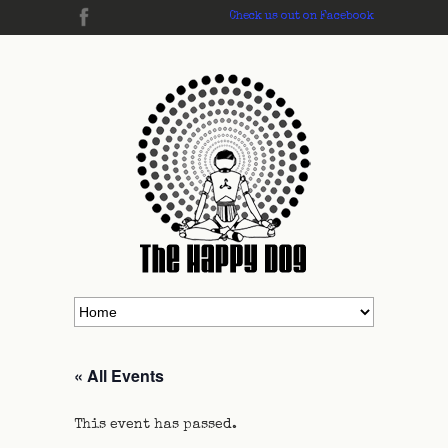
Check us out on Facebook
« All Events
This event has passed.