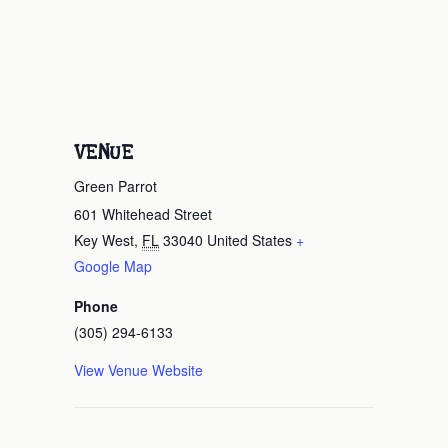
VENUE
Green Parrot
601 Whitehead Street
Key West
,
FL
33040
United States
+
Google Map
Phone
(305) 294-6133
View Venue Website