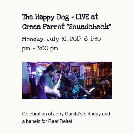
The Happy Dog – LIVE at
Green Parrot “Soundcheck”
Monday, July 31, 2017 @ 1:30
pm
-
3:00 pm
Celebration of Jerry Garcia’s birthday and
a benefit for Reef Relief