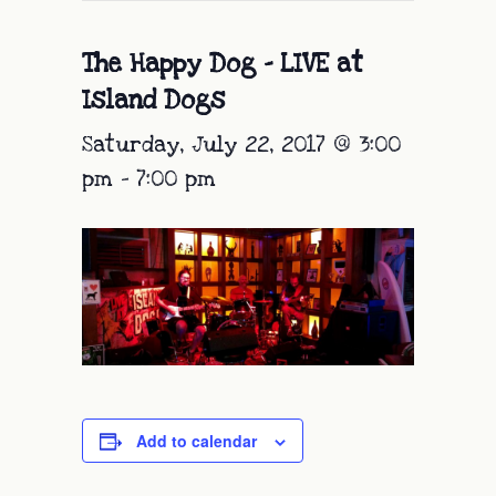
The Happy Dog – LIVE at
Island Dogs
Saturday, July 22, 2017 @ 3:00
pm
-
7:00 pm
Add to calendar