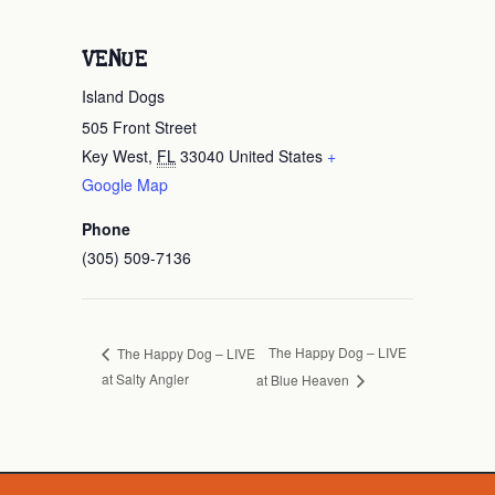
VENUE
Island Dogs
505 Front Street
Key West
,
FL
33040
United States
+
Google Map
Phone
(305) 509-7136
The Happy Dog – LIVE
The Happy Dog – LIVE
at Salty Angler
at Blue Heaven