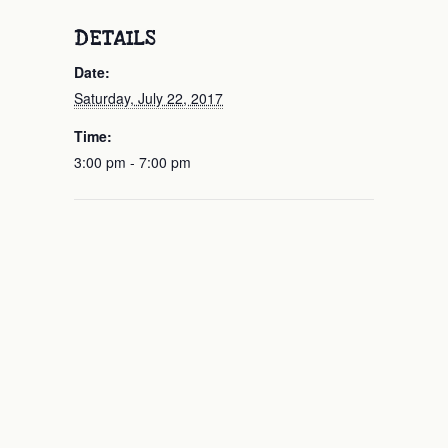
DETAILS
Date:
Saturday, July 22, 2017
Time:
3:00 pm - 7:00 pm