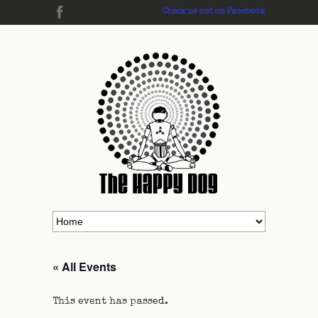
Check us out on Facebook
« All Events
This event has passed.