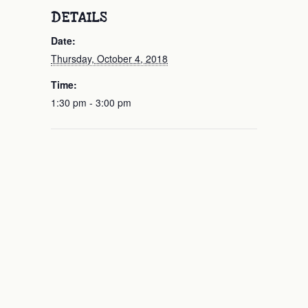
DETAILS
Date:
Thursday, October 4, 2018
Time:
1:30 pm - 3:00 pm