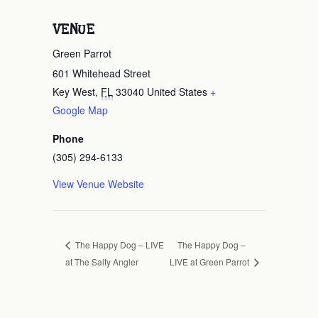
VENUE
Green Parrot
601 Whitehead Street
Key West
,
FL
33040
United States
+
Google Map
Phone
(305) 294-6133
View Venue Website
The Happy Dog –
The Happy Dog – LIVE
at The Salty Angler
LIVE at Green Parrot