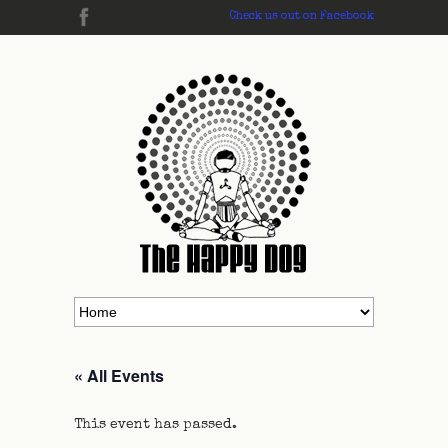
Check us out on Facebook
« All Events
This event has passed.