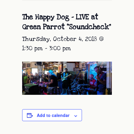
The Happy Dog – LIVE at
Green Parrot “Soundcheck”
Thursday, October 4, 2018 @
1:30 pm
-
3:00 pm
Add to calendar