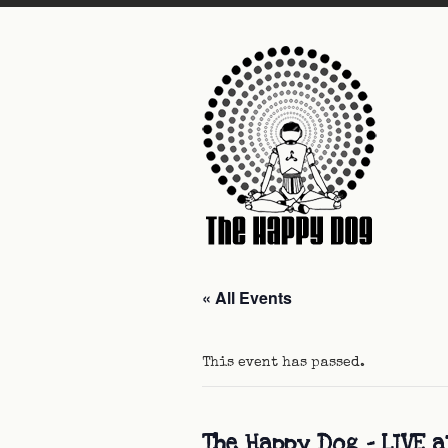
« All Events
This event has passed.
The Happy Dog – LIVE a