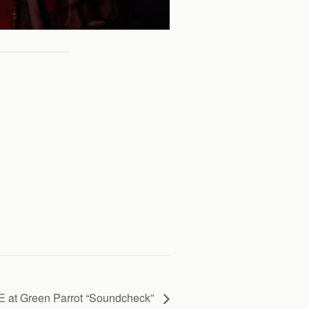
 at Green Parrot “Soundcheck”