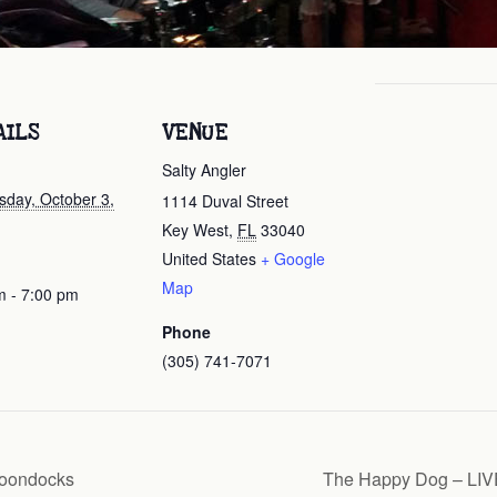
AILS
VENUE
Salty Angler
day, October 3,
1114 Duval Street
Key West
,
FL
33040
United States
+ Google
Map
m - 7:00 pm
Phone
(305) 741-7071
Boondocks
The Happy Dog – LIVE