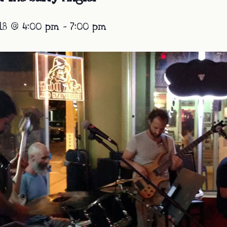
18 @ 4:00 pm
-
7:00 pm