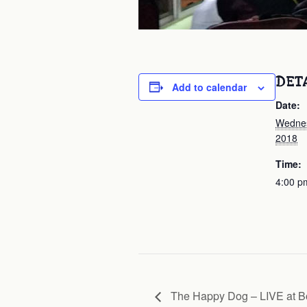
DET
Add to calendar
Date:
Wednes
2018
Time:
4:00 p
The Happy Dog – LIVE at 