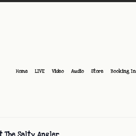
Home
LIVE
Video
Audio
Store
Booking In
t The Salty Angler