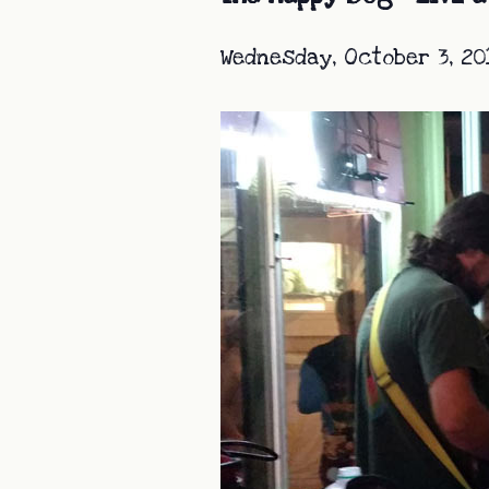
Wednesday, October 3, 20