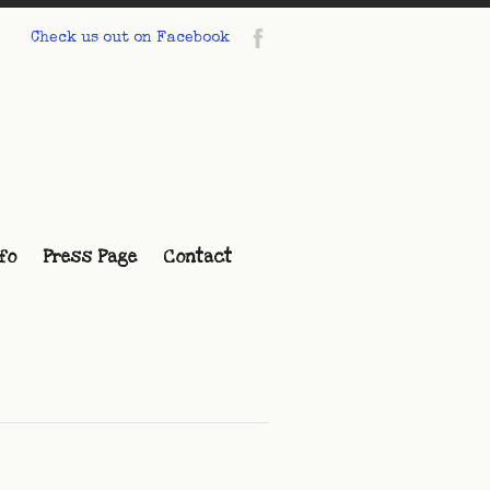
Check us out on Facebook
fo
Press Page
Contact