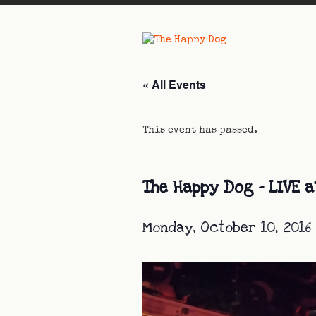
« All Events
This event has passed.
The Happy Dog – LIVE a
Monday, October 10, 2016