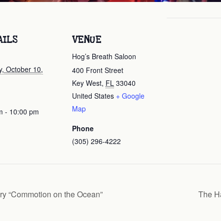
AILS
VENUE
Hog’s Breath Saloon
, October 10,
400 Front Street
Key West
,
FL
33040
United States
+ Google
Map
m - 10:00 pm
Phone
(305) 296-4222
ry “Commotion on the Ocean”
The H