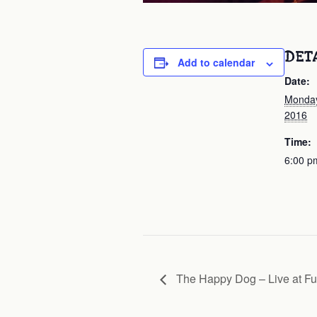
DET
Add to calendar
Date:
Monday
2016
Time:
6:00 p
The Happy Dog – Live at Fu