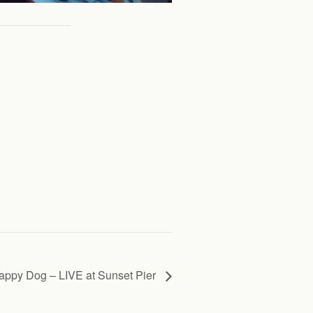
appy Dog – LIVE at Sunset Pier