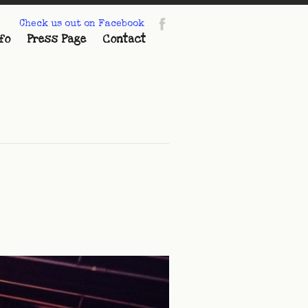
Check us out on Facebook
fo
Press Page
Contact