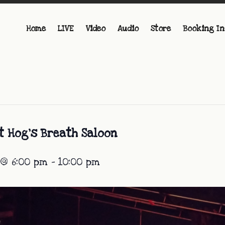
Home
LIVE
Video
Audio
Store
Booking In
t Hog’s Breath Saloon
 @ 6:00 pm
-
10:00 pm