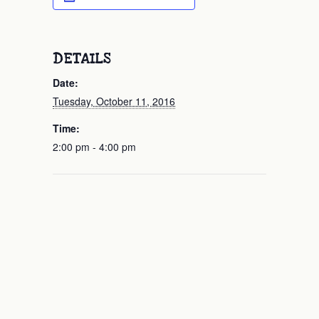
DETAILS
Date:
Tuesday, October 11, 2016
Time:
2:00 pm - 4:00 pm