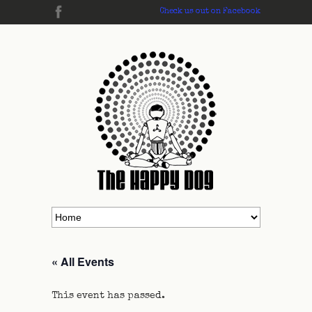
Check us out on Facebook
« All Events
This event has passed.