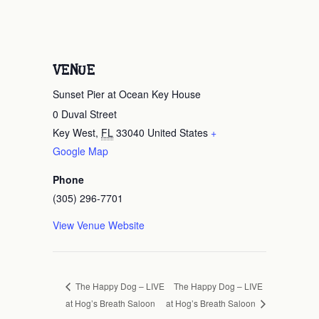
VENUE
Sunset Pier at Ocean Key House
0 Duval Street
Key West
,
FL
33040
United States
+
Google Map
Phone
(305) 296-7701
View Venue Website
The Happy Dog – LIVE
The Happy Dog – LIVE
at Hog’s Breath Saloon
at Hog’s Breath Saloon