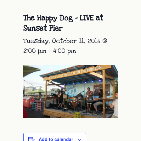
The Happy Dog – LIVE at
Sunset Pier
Tuesday, October 11, 2016 @
2:00 pm
-
4:00 pm
Add to calendar