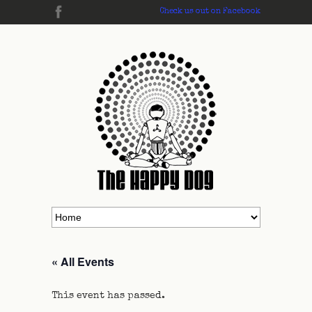
Check us out on Facebook
« All Events
This event has passed.