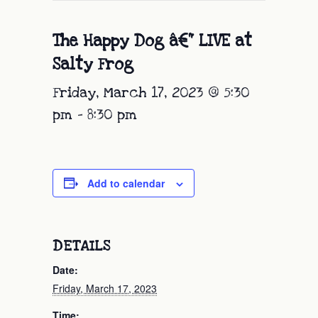
The Happy Dog â€“ LIVE at
Salty Frog
Friday, March 17, 2023 @ 5:30
pm
-
8:30 pm
Add to calendar
DETAILS
Date:
Friday, March 17, 2023
Time: