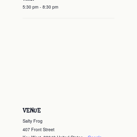
5:30 pm - 8:30 pm
VENUE
Salty Frog
407 Front Street