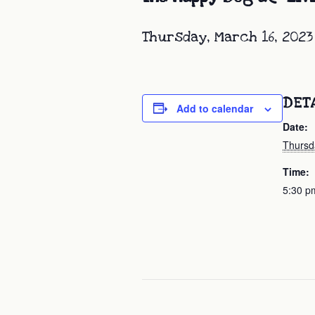
Thursday, March 16, 2023
DET
Add to calendar
Date:
Thursd
Time:
5:30 p