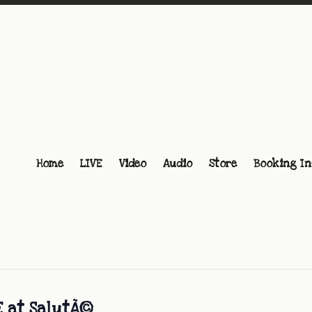
Home
LIVE
Video
Audio
Store
Booking In
E at SalutÃ©