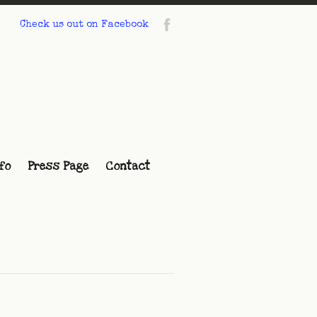
Check us out on Facebook
fo
Press Page
Contact