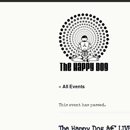
« All Events
This event has passed.
The Happy Dog â€“ LIV