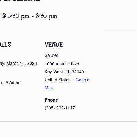
 @ 5:30 pm
-
8:30 pm
AILS
VENUE
Saluté!
ay, March 16, 2023
1000 Atlantic Blvd.
Key West
,
FL
33040
United States
+ Google
m - 8:30 pm
Map
Phone
(305) 292-1117