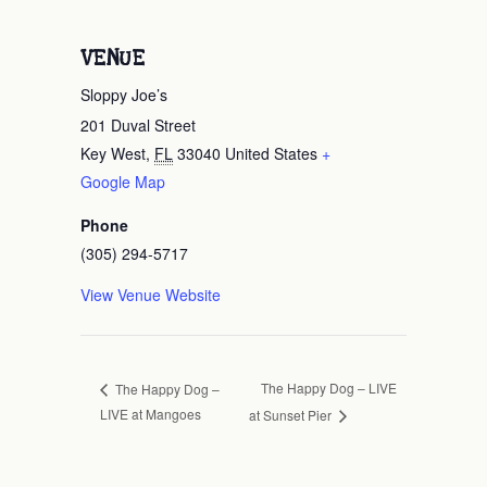
VENUE
Sloppy Joe’s
201 Duval Street
Key West
,
FL
33040
United States
+
Google Map
Phone
(305) 294-5717
View Venue Website
The Happy Dog – LIVE
The Happy Dog –
LIVE at Mangoes
at Sunset Pier