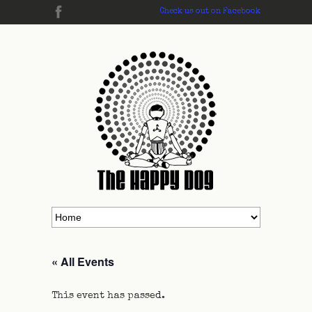
Check us out on Facebook
« All Events
This event has passed.