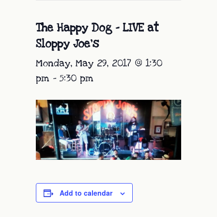
The Happy Dog – LIVE at
Sloppy Joe’s
Monday, May 29, 2017 @ 1:30
pm
-
5:30 pm
Add to calendar