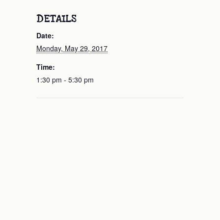
DETAILS
Date:
Monday, May 29, 2017
Time:
1:30 pm - 5:30 pm