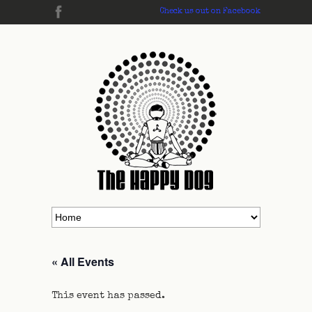
Check us out on Facebook
« All Events
This event has passed.