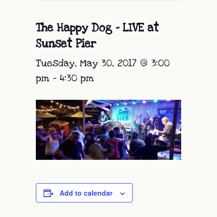
The Happy Dog – LIVE at
Sunset Pier
Tuesday, May 30, 2017 @ 3:00
pm
-
4:30 pm
Add to calendar