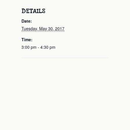
DETAILS
Date:
Tuesday, May 30, 2017
Time:
3:00 pm - 4:30 pm