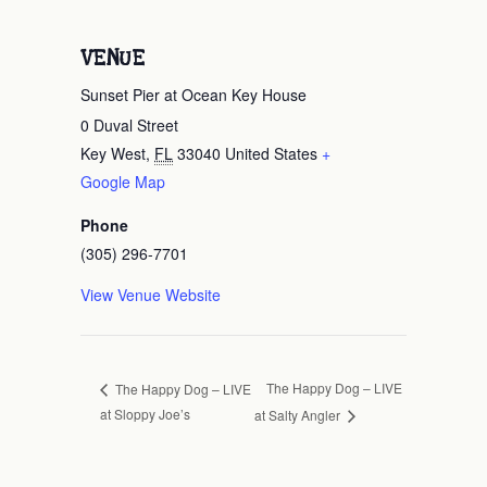
VENUE
Sunset Pier at Ocean Key House
0 Duval Street
Key West
,
FL
33040
United States
+
Google Map
Phone
(305) 296-7701
View Venue Website
The Happy Dog – LIVE
The Happy Dog – LIVE
at Sloppy Joe’s
at Salty Angler