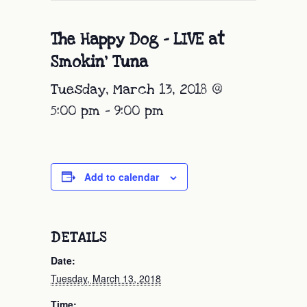
The Happy Dog – LIVE at
Smokin’ Tuna
Tuesday, March 13, 2018 @
5:00 pm
-
9:00 pm
Add to calendar
DETAILS
Date:
Tuesday, March 13, 2018
Time: