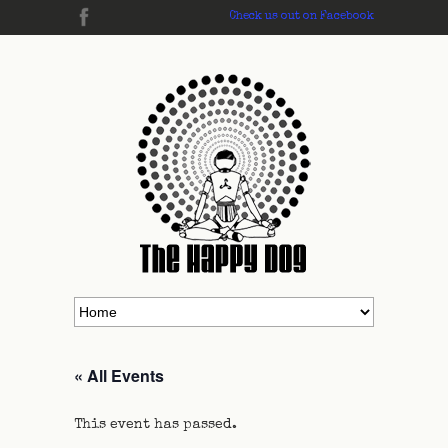
Check us out on Facebook
« All Events
This event has passed.