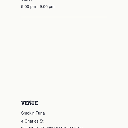
5:00 pm - 9:00 pm
VENUE
Smokin Tuna
4 Charles St