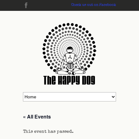
Check us out on Facebook
« All Events
This event has passed.