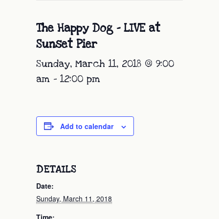
The Happy Dog – LIVE at
Sunset Pier
Sunday, March 11, 2018 @ 9:00
am
-
12:00 pm
Add to calendar
DETAILS
Date:
Sunday, March 11, 2018
Time: